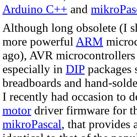
Arduino C++
and
mikroPas
Although long obsolete (I s
more powerful
ARM
microc
ago), AVR microcontrollers a
especially in
DIP
packages s
breadboards and hand-solder
I recently had occasion to
motor
driver firmware for t
mikroPascal
, that provides