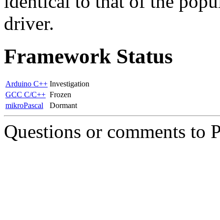
identical to that of the popu
driver.
Framework Status
Arduino C++
Investigation
GCC C/C++
Frozen
mikroPascal
Dormant
Questions or comments to 