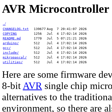
AVR Microcontrolle
../
CHANGELOG.txt
139677
Aug  7 20:41:07 2026
COPYING
1256
Jul  4 17:02:14 2026
README.md
1770
Jul  5 07:21:21 2026
arduino/
512
Jul  4 17:02:14 2026
gcc/
512
Jul  4 17:02:14 2026
include/
512
Jul  4 17:02:14 2026
mikropascal/
512
Jul  4 17:02:14 2026
utilities/
512
Jul  4 17:02:14 2026
Here are some firmware dev
8-bit
AVR
single chip microc
alternatives to the traditi
environment, so there are a